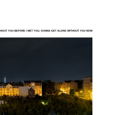
HOUT YOU BEFORE I MET YOU, GONNA GET ALONG WITHOUT YOU NOW