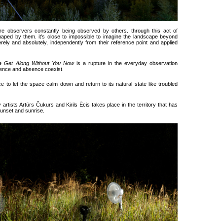
 are observers constantly being observed by others. through this act of
aped by them. it’s close to impossible to imagine the landscape beyond
ely and absolutely, independently from their reference point and applied
a Get Along Without You Now
is a rupture in the everyday observation
sence and absence coexist.
e to let the space calm down and return to its natural state like troubled
y artists Artūrs Čukurs and Kirils Ēcis takes place in the territory that has
unset and sunrise.