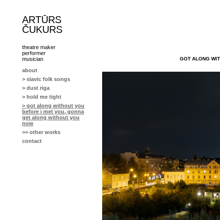
ARTŪRS
ČUKURS
theatre maker
performer
GOT ALONG WIT
musician
about
> slavic folk songs
> dust riga
> hold me tight
> got along without you
before i met you, gonna
get along without you
now
>> other works
contact