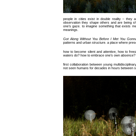
people in cities exist in double reality – they
observation they shape others and are being sh
one’s gaze. to imagine something that exists mer
meanings.
Got Along Without You Before I Met You Gonn
patterns and urban structure. a place where pre
how to become silent and attentive, how to freez
waters do? how to embrace one’s own absence?
first collaboration between young multidisciplinar
not seen humans for decades in hours between s