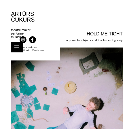
ARTŪRS
ČUKURS
theatre maker
HOLD ME TIGHT
performer
musician
a poem for objects and the force of gravity
artūrs čukurs
Built with
Berta.me