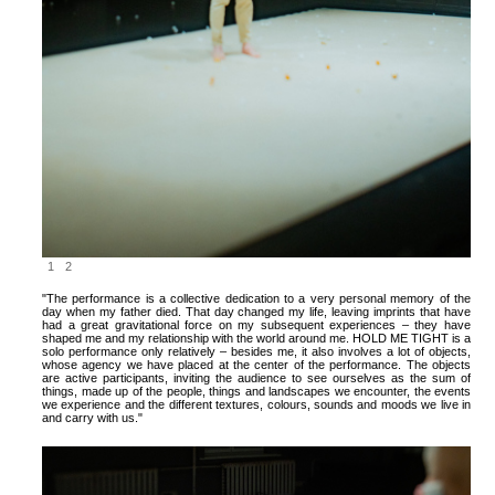
1
2
"The performance is a collective dedication to a very personal memory of the
day when my father died. That day changed my life, leaving imprints that have
had a great gravitational force on my subsequent experiences – they have
shaped me and my relationship with the world around me. HOLD ME TIGHT is a
solo performance only relatively – besides me, it also involves a lot of objects,
whose agency we have placed at the center of the performance. The objects
are active participants, inviting the audience to see ourselves as the sum of
things, made up of the people, things and landscapes we encounter, the events
we experience and the different textures, colours, sounds and moods we live in
and carry with us."