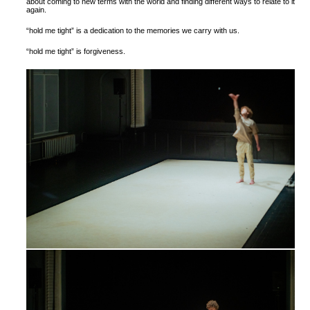
about coming to new terms with the world and finding different ways to relate to it
again.
“hold me tight” is a dedication to the memories we carry with us.
“hold me tight” is forgiveness.