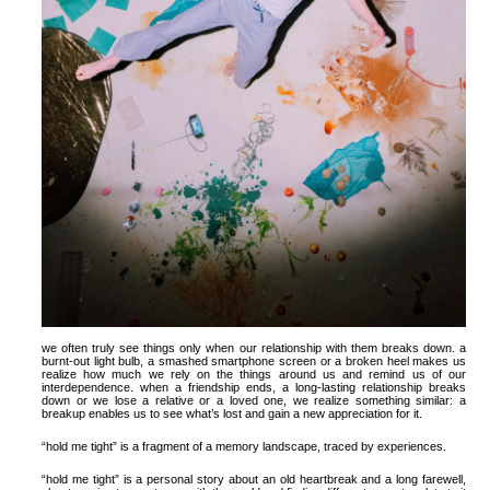
we often truly see things only when our relationship with them breaks down. a
burnt-out light bulb, a smashed smartphone screen or a broken heel makes us
realize how much we rely on the things around us and remind us of our
interdependence. when a friendship ends, a long-lasting relationship breaks
down or we lose a relative or a loved one, we realize something similar: a
breakup enables us to see what’s lost and gain a new appreciation for it.
“hold me tight” is a fragment of a memory landscape, traced by experiences.
“hold me tight” is a personal story about an old heartbreak and a long farewell,