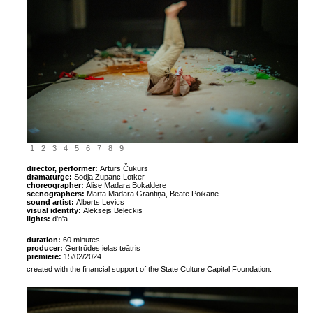
1
2
3
4
5
6
7
8
9
director, performer:
Artūrs Čukurs
dramaturge:
Sodja Zupanc Lotker
choreographer:
Alise Madara Bokaldere
scenographers:
Marta Madara Grantiņa, Beate Poikāne
sound artist:
Alberts Levics
visual identity:
Aleksejs Beļeckis
lights:
d'n'a
duration:
60 minutes
producer:
Ģertrūdes ielas teātris
premiere:
15/02/2024
created with the financial support of the State Culture Capital Foundation.