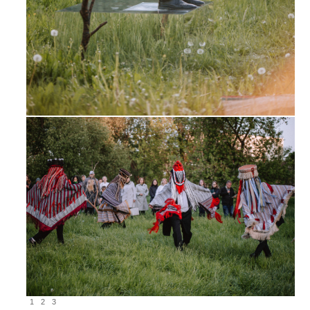
1
2
3