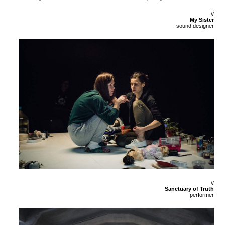
//
My Sister
sound designer
//
Sanctuary of Truth
performer