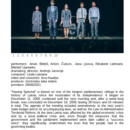
1
2
3
4
5
6
7
8
9
10
performers:
Ansis Bētiņš, Artūrs Čukurs, Jana Ļisova, Elizabete Lielmane,
Mārtiņš Upenieks
dramaturg, director:
Andrejs Jarovojs
composer:
Linda Leimane
video and costumes:
Ieva Kauliņa
producer:
Ģertrūdes ielas teātris
premiere:
29/08/2021
“Nasing Speshal” is based on one of the longest parliamentary sittings in the
history of Latvia, since the restoration of its independence. It began on
December 11, 2008, continued until the next morning and, after a week-long
break, was concluded on December 18, 2008, lasting 28 hours and 16 minutes
in total. The agenda of the meeting included amendments to the next year's
state budget and to its accompanying laws, as well as the Law on Administrative
Territorial Reform. At the time Latvia was affected by the global economic crisis
and by a local political crisis and, even though the measures that the
government and the parliament implemented were later called a “success
story”, they significantly undermined the trust that the people had in the
governing bodies.