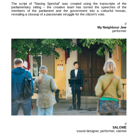
The script of “Nasing Speshal” was created using the transcripts of the
parliamentary sitting – the creative team has turned the speeches of the
members of the parliament and the government into a colourful mosaic,
revealing a closeup of a passionate struggle for the citizen's vote.
//
My Neighbour Jew
performer
//
SALOME
sound designer, performer, clarinet