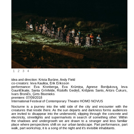
1
2
3
4
idea and direction: Krista Burāne, Andy Field
co-creators: Ieva Kauliņa, Erik Eriksson
performance: Eva Kronberga, Eva Krūmiņa, Agnese Bordjukova, Ieva
Gaurilčikaite, Santa Grīnfelde, Rūdolfs Gediņš, Krišjānis Sants, Artūrs Čukurs,
Ivars Broničs, Ģirts Bisenieks
premiere:
07/09/2018
International Festival of Contemporary Theatre HOMO NOVUS
Nocturne is a journey into the wild side of the city and encounter with the
creatures that reside there. As the sun departs and darkness forms audiences
are invited to disappear into the underworld, slipping through the concrete and
electricity, streetlights and supermarkets in search of something other. Within
the shadows and undergrowth we are drawn to a stranger and less familiar
place where perspectives shift on our urban landscape. Part performance, part
walk, part workshop, it is a song of the night and it’s invisible inhabitants.