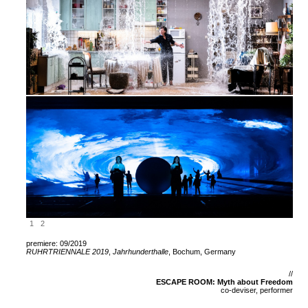
1
2
premiere: 09/2019
RUHRTRIENNALE 2019
,
Jahrhunderthalle
, Bochum, Germany
//
ESCAPE ROOM: Myth about Freedom
co-deviser, performer