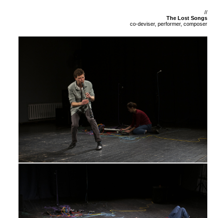
//
The Lost Songs
co-deviser, performer, composer