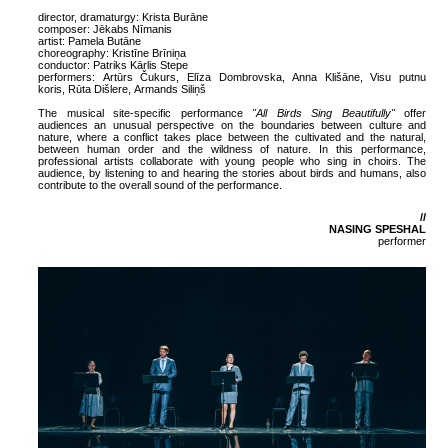
director, dramaturgy: Krista Burāne
composer: Jēkabs Nīmanis
artist: Pamela Butāne
choreography: Kristīne Brīniņa
conductor: Patriks Kārlis Stepe
performers:
Artūrs Čukurs
,
Elīza Dombrovska
,
Anna Klišāne
,
Visu putnu
koris
,
Rūta Dišlere
,
Armands Siliņš
The musical site-specific performance
"All Birds Sing Beautifully"
offer
audiences an unusual perspective on the boundaries between culture and
nature, where a conflict takes place between the cultivated and the natural,
between human order and the wildness of nature. In this performance,
professional artists collaborate with young people who sing in choirs. The
audience, by listening to and hearing the stories about birds and humans, also
contribute to the overall sound of the performance.
//
NASING SPESHAL
performer