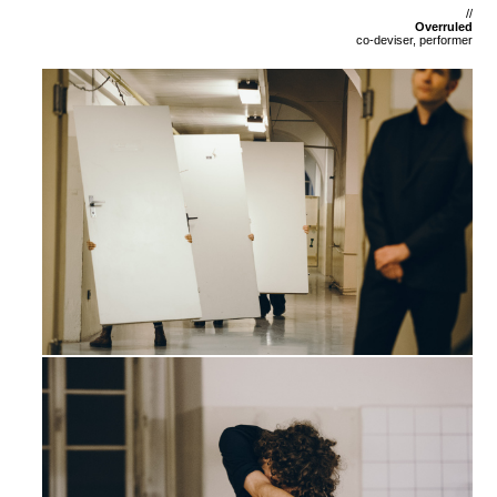
//
Overruled
co-deviser, performer