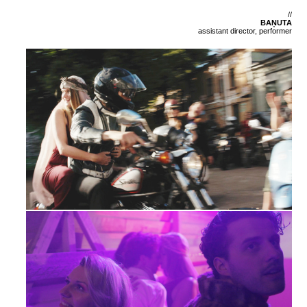
//
BAŅUTA
assistant director, performer