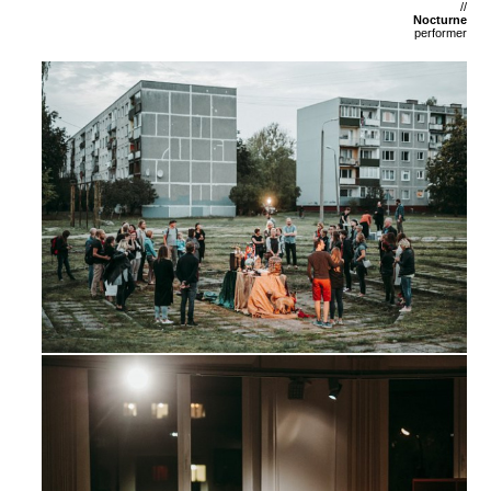
//
Nocturne
performer