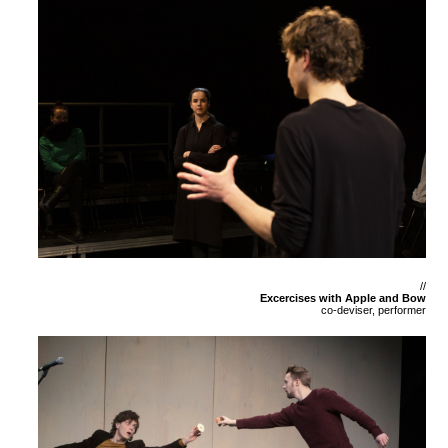
//
Excercises with Apple and Bow
co-deviser, performer