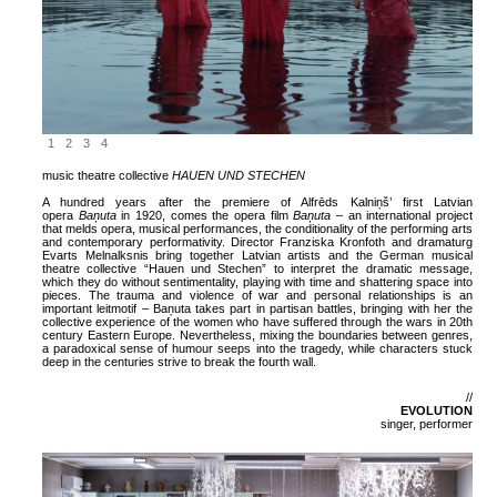
1
2
3
4
music theatre collective
HAUEN UND STECHEN
A hundred years after the premiere of Alfrēds Kalniņš’ first Latvian
opera
Baņuta
in 1920, comes the opera film
Baņuta
– an international project
that melds opera, musical performances, the conditionality of the performing arts
and contemporary performativity. Director Franziska Kronfoth and dramaturg
Evarts Melnalksnis bring together Latvian artists and the German musical
theatre collective “Hauen und Stechen” to interpret the dramatic message,
which they do without sentimentality, playing with time and shattering space into
pieces. The trauma and violence of war and personal relationships is an
important leitmotif – Baņuta takes part in partisan battles, bringing with her the
collective experience of the women who have suffered through the wars in 20th
century Eastern Europe. Nevertheless, mixing the boundaries between genres,
a paradoxical sense of humour seeps into the tragedy, while characters stuck
deep in the centuries strive to break the fourth wall.
//
EVOLUTION
singer, performer