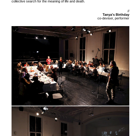
collective search for the meaning of life and death.
//
Tanya's Birthday
co-deviser, performer