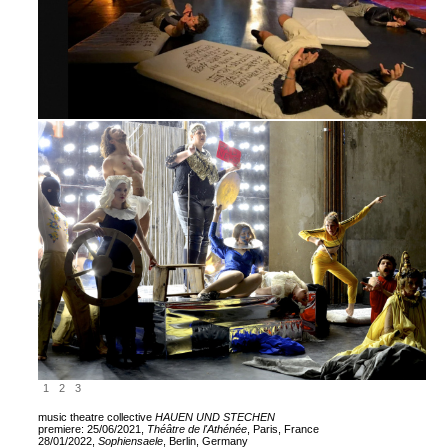
1
2
3
music theatre collective
HAUEN UND STECHEN
premiere: 25/06/2021,
Théâtre de l'Athénée
, Paris, France
28/01/2022,
Sophiensaele
, Berlin, Germany