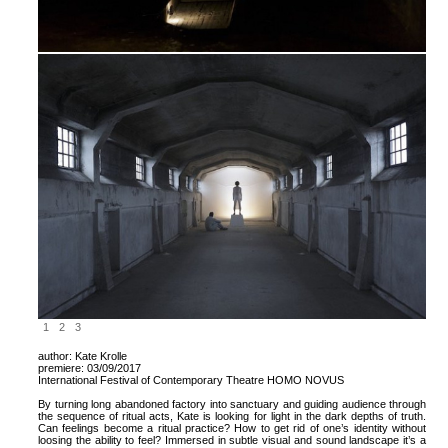
1
2
3
author: Kate Krolle
premiere: 03/09/2017
International Festival of Contemporary Theatre HOMO NOVUS
By turning long abandoned factory into sanctuary and guiding audience through
the sequence of ritual acts, Kate is looking for light in the dark depths of truth.
Can feelings become a ritual practice? How to get rid of one’s identity without
loosing the ability to feel? Immersed in subtle visual and sound landscape it’s a