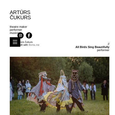
ARTŪRS
ČUKURS
theatre maker
under construction!
performer
musician
coming soon.
artūrs čukurs
//
Built with
Berta.me
All Birds Sing Beautifully
performer