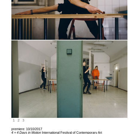
1
2
3
premiere: 10/10/2017
4 + 4
Days in Motion
International Festival of Contemporary Art