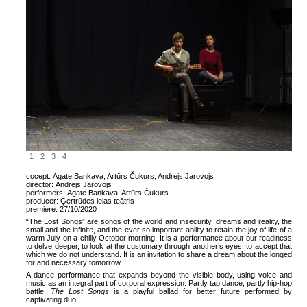
1
2
3
4
cocept:
Agate Bankava, Artūrs Čukurs, Andrejs Jarovojs
director:
Andrejs Jarovojs
performers:
Agate Bankava, Artūrs Čukurs
producer:
Ģertrūdes ielas teātris
premiere:
27/10/2020
“The Lost Songs” are songs of the world and insecurity, dreams and reality, the
small and the infinite, and the ever so important ability to retain the joy of life of a
warm July on a chilly October morning. It is a performance about our readiness
to delve deeper, to look at the customary through another’s eyes, to accept that
which we do not understand. It is an invitation to share a dream about the longed
for and necessary tomorrow.
A dance performance that expands beyond the visible body, using voice and
music as an integral part of corporal expression. Partly tap dance, partly hip-hop
battle,
The Lost Songs
is a playful ballad for better future performed by
captivating duo.